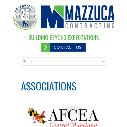
BUILDING BEYOND EXPECTATIONS
CONTACT US
ASSOCIATIONS