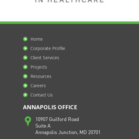
Home
Corporate Profile
Client Services
Projects
Resources
Careers
Contact Us
ANNAPOLIS OFFICE
10907 Guilford Road
Suite A
Annapolis Junction, MD 20701