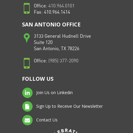
Office:
410.964.0101
Fax: 410.964.1414
SAN ANTONIO OFFICE
3133 General Hudnell Drive
Suite 120
San Antonio, TX 78226
Office:
(985) 377-2090
FOLLOW US
Join Us on Linkedin
Sign Up to Receive Our Newsletter
Contact Us