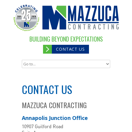
BUILDING BEYOND EXPECTATIONS
CONTACT US
CONTACT US
MAZZUCA CONTRACTING
Annapolis Junction Office
10907 Guilford Road