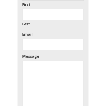
First
Last
Email
Message