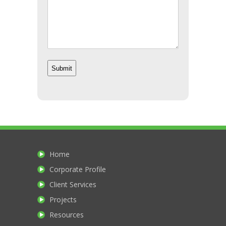
Home
Corporate Profile
Client Services
Projects
Resources