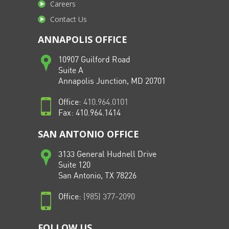
Careers
Contact Us
ANNAPOLIS OFFICE
10907 Guilford Road
Suite A
Annapolis Junction, MD 20701
Office:
410.964.0101
Fax: 410.964.1414
SAN ANTONIO OFFICE
3133 General Hudnell Drive
Suite 120
San Antonio, TX 78226
Office:
(985) 377-2090
FOLLOW US