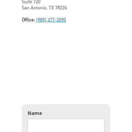
Suite 120
San Antonio, TX 78226
Office:
(985) 377-2090
Name