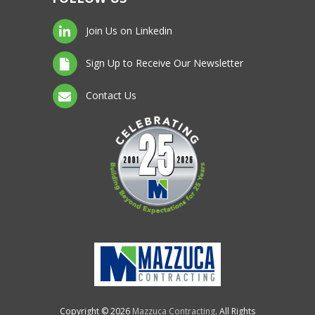
Join Us on Linkedin
Sign Up to Receive Our Newsletter
Contact Us
Copyright © 2026
Mazzuca Contracting
. All Rights