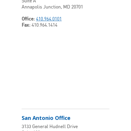
Suite A
Annapolis Junction, MD 20701
Office:
410.964.0101
Fax:
410.964.1414
San Antonio Office
3133 General Hudnell Drive