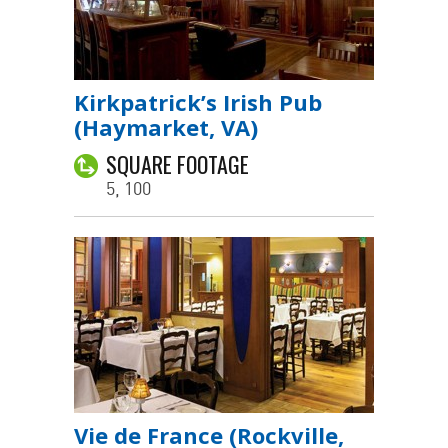
Kirkpatrick’s Irish Pub
(Haymarket, VA)
SQUARE FOOTAGE
5, 100
Vie de France (Rockville,