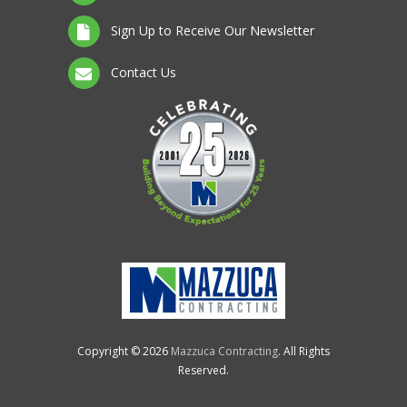
Sign Up to Receive Our Newsletter
Contact Us
Copyright © 2026
Mazzuca Contracting
. All Rights
Reserved.