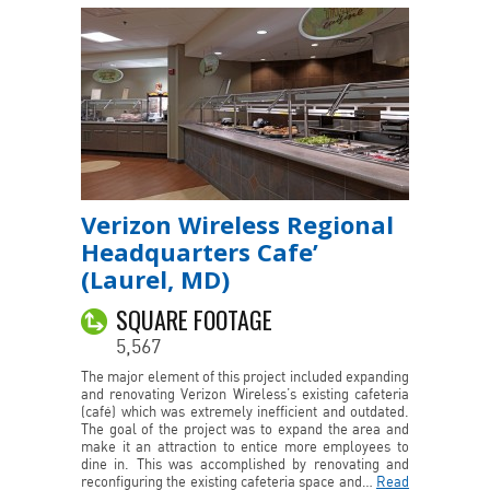
Verizon Wireless Regional
Headquarters Cafe’
(Laurel, MD)
SQUARE FOOTAGE
5,567
The major element of this project included expanding
and renovating Verizon Wireless’s existing cafeteria
(café) which was extremely inefficient and outdated.
The goal of the project was to expand the area and
make it an attraction to entice more employees to
dine in. This was accomplished by renovating and
reconfiguring the existing cafeteria space and…
Read