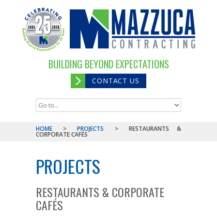
BUILDING BEYOND EXPECTATIONS
CONTACT US
HOME
>
PROJECTS
>
RESTAURANTS &
CORPORATE CAFÉS
PROJECTS
RESTAURANTS & CORPORATE
CAFÉS