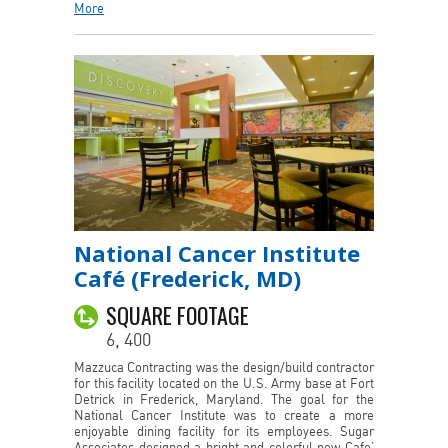
More
National Cancer Institute
Café (Frederick, MD)
SQUARE FOOTAGE
6, 400
Mazzuca Contracting was the design/build contractor
for this facility located on the U.S. Army base at Fort
Detrick in Frederick, Maryland. The goal for the
National Cancer Institute was to create a more
enjoyable dining facility for its employees. Sugar