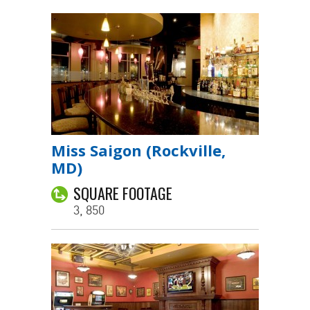
Miss Saigon (Rockville,
MD)
SQUARE FOOTAGE
3, 850