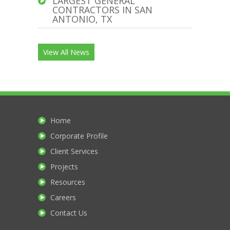
LARGEST GENERAL
CONTRACTORS IN SAN
ANTONIO, TX
View All News
Home
Corporate Profile
Client Services
Projects
Resources
Careers
Contact Us