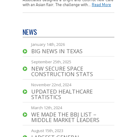
Associates designed a bright and colorful new Cafe’
with an Asian flair. The challenge with…
Read More
NEWS
January 14th, 2026
BIG NEWS IN TEXAS
September 25th, 2025
NEW SECURE SPACE
CONSTRUCTION STATS
November 22nd, 2024
UPDATED HEALTHCARE
STATISTICS
March 12th, 2024
WE MADE THE BBJ LIST –
MIDDLE MARKET LEADERS
August 15th, 2023