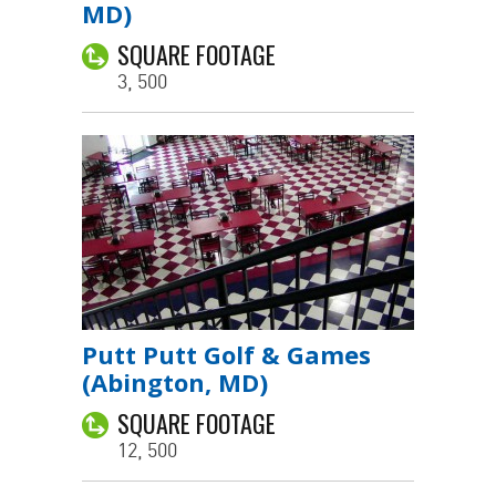
MD)
SQUARE FOOTAGE
3, 500
Putt Putt Golf & Games
(Abington, MD)
SQUARE FOOTAGE
12, 500