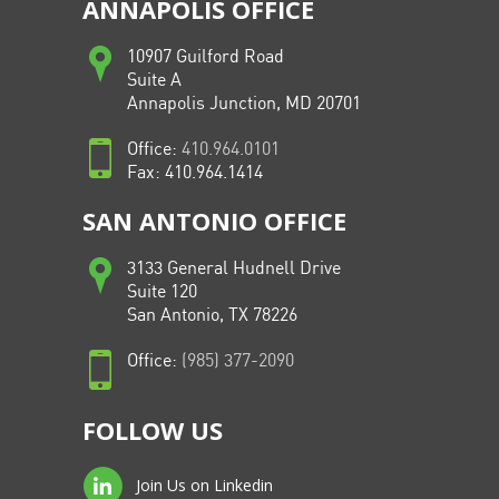
ANNAPOLIS OFFICE
10907 Guilford Road
Suite A
Annapolis Junction, MD 20701
Office:
410.964.0101
Fax: 410.964.1414
SAN ANTONIO OFFICE
3133 General Hudnell Drive
Suite 120
San Antonio, TX 78226
Office:
(985) 377-2090
FOLLOW US
Join Us on Linkedin