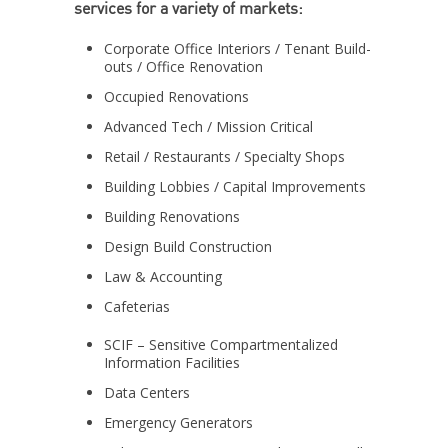
services for a variety of markets:
Corporate Office Interiors / Tenant Build-
outs / Office Renovation
Occupied Renovations
Advanced Tech / Mission Critical
Retail / Restaurants / Specialty Shops
Building Lobbies / Capital Improvements
Building Renovations
Design Build Construction
Law & Accounting
Cafeterias
SCIF – Sensitive Compartmentalized
Information Facilities
Data Centers
Emergency Generators