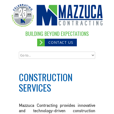
BUILDING BEYOND EXPECTATIONS
CONTACT US
CONSTRUCTION
SERVICES
Mazzuca Contracting provides innovative
and technology-driven construction