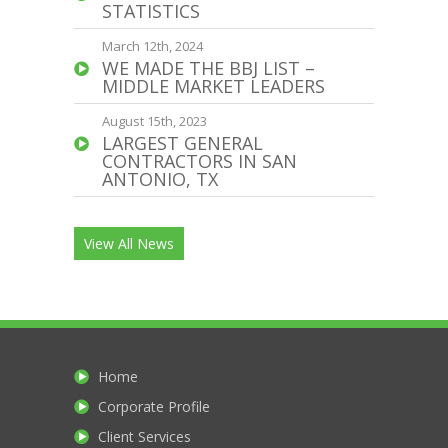
STATISTICS
March 12th, 2024
WE MADE THE BBJ LIST –
MIDDLE MARKET LEADERS
August 15th, 2023
LARGEST GENERAL
CONTRACTORS IN SAN
ANTONIO, TX
View All News
Home
Corporate Profile
Client Services