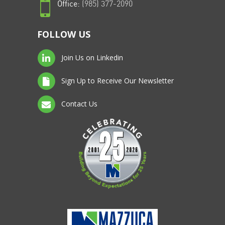
Office:
(985) 377-2090
FOLLOW US
Join Us on Linkedin
Sign Up to Receive Our Newsletter
Contact Us