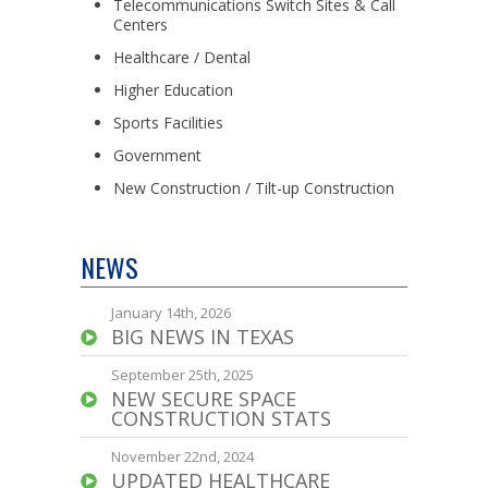
Telecommunications Switch Sites & Call
Centers
Healthcare / Dental
Higher Education
Sports Facilities
Government
New Construction / Tilt-up Construction
NEWS
January 14th, 2026
BIG NEWS IN TEXAS
September 25th, 2025
NEW SECURE SPACE
CONSTRUCTION STATS
November 22nd, 2024
UPDATED HEALTHCARE