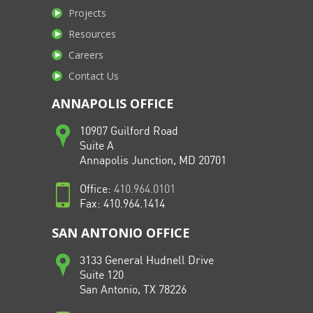
Projects
Resources
Careers
Contact Us
ANNAPOLIS OFFICE
10907 Guilford Road
Suite A
Annapolis Junction, MD 20701
Office:
410.964.0101
Fax: 410.964.1414
SAN ANTONIO OFFICE
3133 General Hudnell Drive
Suite 120
San Antonio, TX 78226