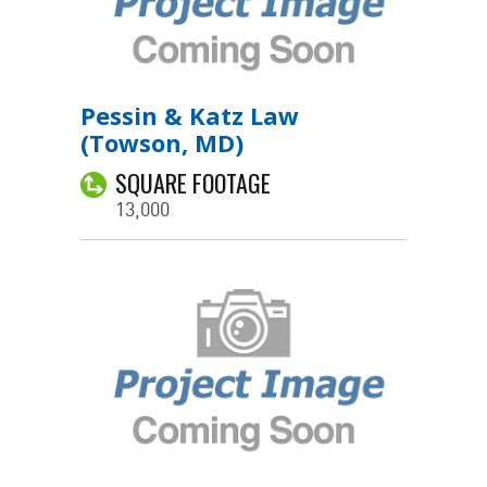
Pessin & Katz Law
(Towson, MD)
SQUARE FOOTAGE
13,000