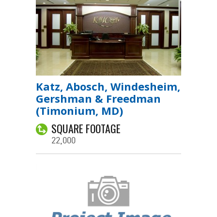
Katz, Abosch, Windesheim,
Gershman & Freedman
(Timonium, MD)
SQUARE FOOTAGE
22,000