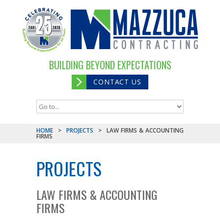
BUILDING BEYOND EXPECTATIONS
CONTACT US
HOME
>
PROJECTS
>
LAW FIRMS & ACCOUNTING
FIRMS
PROJECTS
LAW FIRMS & ACCOUNTING
FIRMS