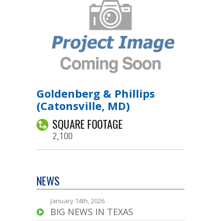
Goldenberg & Phillips
(Catonsville, MD)
SQUARE FOOTAGE
2,100
NEWS
January 14th, 2026
BIG NEWS IN TEXAS