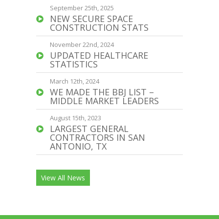
September 25th, 2025
NEW SECURE SPACE
CONSTRUCTION STATS
November 22nd, 2024
UPDATED HEALTHCARE
STATISTICS
March 12th, 2024
WE MADE THE BBJ LIST –
MIDDLE MARKET LEADERS
August 15th, 2023
LARGEST GENERAL
CONTRACTORS IN SAN
ANTONIO, TX
View All News