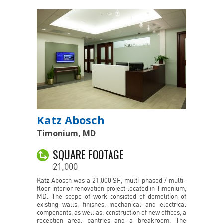
Katz Abosch
Timonium, MD
SQUARE FOOTAGE
21,000
Katz Abosch was a 21,000 SF, multi-phased / multi-
floor interior renovation project located in Timonium,
MD. The scope of work consisted of demolition of
existing walls, finishes, mechanical and electrical
components, as well as, construction of new offices, a
reception area, pantries and a breakroom. The