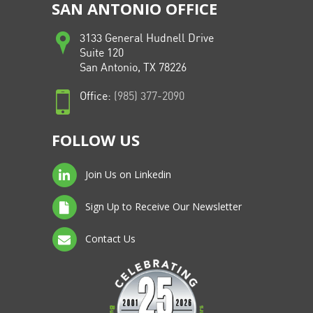
SAN ANTONIO OFFICE
3133 General Hudnell Drive
Suite 120
San Antonio, TX 78226
Office:
(985) 377-2090
FOLLOW US
Join Us on Linkedin
Sign Up to Receive Our Newsletter
Contact Us