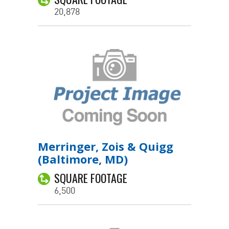
20,878
Merringer, Zois & Quigg
(Baltimore, MD)
SQUARE FOOTAGE
6,500