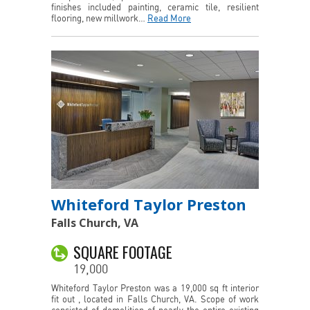
finishes included painting, ceramic tile, resilient
flooring, new millwork…
Read More
Whiteford Taylor Preston
Falls Church, VA
SQUARE FOOTAGE
19,000
Whiteford Taylor Preston was a 19,000 sq ft interior
fit out , located in Falls Church, VA. Scope of work