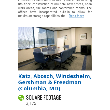
consisted of demolition of nearly the entire existing
8th floor, construction of multiple new offices, open
work areas, file rooms and conference rooms. The
offices have incorporated built-in to allow for
maximum storage capabilities, the…
Read More
Katz, Abosch, Windesheim,
Gershman & Freedman
(Columbia, MD)
SQUARE FOOTAGE
3,175