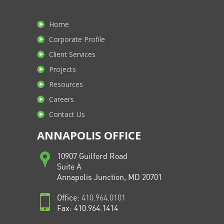
Home
Corporate Profile
Client Services
Projects
Resources
Careers
Contact Us
ANNAPOLIS OFFICE
10907 Guilford Road
Suite A
Annapolis Junction, MD 20701
Office:
410.964.0101
Fax: 410.964.1414