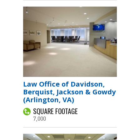
Law Office of Davidson,
Berquist, Jackson & Gowdy
(Arlington, VA)
SQUARE FOOTAGE
7,000