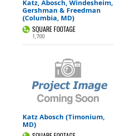
Katz, Abosch, Windesheim,
Gershman & Freedman
(Columbia, MD)
SQUARE FOOTAGE
1,700
Katz Abosch (Timonium,
MD)
SQUARE FOOTAGE