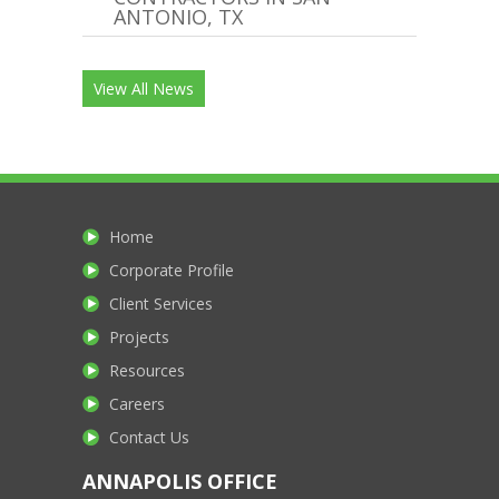
ANTONIO, TX
View All News
Home
Corporate Profile
Client Services
Projects
Resources
Careers
Contact Us
ANNAPOLIS OFFICE