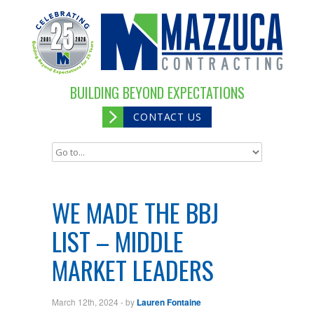
BUILDING BEYOND EXPECTATIONS
CONTACT US
WE MADE THE BBJ
LIST – MIDDLE
MARKET LEADERS
March 12th, 2024
- by
Lauren Fontaine