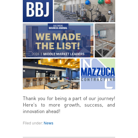
Thank you for being a part of our journey!
Here’s to more growth, success, and
innovation ahead!
Filed under:
News