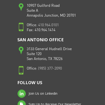
10907 Guilford Road
Suite A
Annapolis Junction, MD 20701
Office:
410.964.0101
Fax: 410.964.1414
SAN ANTONIO OFFICE
3133 General Hudnell Drive
Suite 120
San Antonio, TX 78226
Office:
(985) 377-2090
FOLLOW US
Join Us on Linkedin
Sign Up to Receive Our Newsletter