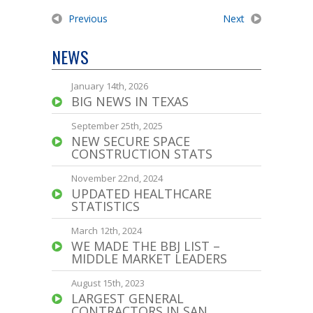
Previous
Next
NEWS
January 14th, 2026
BIG NEWS IN TEXAS
September 25th, 2025
NEW SECURE SPACE
CONSTRUCTION STATS
November 22nd, 2024
UPDATED HEALTHCARE
STATISTICS
March 12th, 2024
WE MADE THE BBJ LIST –
MIDDLE MARKET LEADERS
August 15th, 2023
LARGEST GENERAL
CONTRACTORS IN SAN