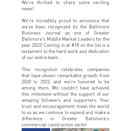
We’re thrilled to share some exciting
news!
We’re incredibly proud to announce that
we’ve been recognized by the Baltimore
Business Journal as one of Greater
Baltimore’s Middle Market Leaders for the
year 2022! Coming in at #18 on the list is a
testament to the hard work and dedication
of our entire team.
This recognition celebrates companies
that have shown remarkable growth from
2020 to 2022, and we’re honored to be
among them. We couldn’t have achieved
this milestone without the support of our
amazing followers and supporters. Your
trust and encouragement mean the world
to us as we continue to expand and make a
difference in Greater Baltimore’s
commercial construction sector.