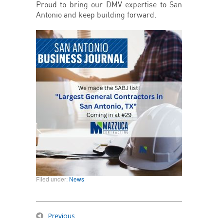
Proud to bring our DMV expertise to San
Antonio and keep building forward.
Filed under:
News
Previous