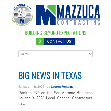
BUILDING BEYOND EXPECTATIONS
CONTACT US
BIG NEWS IN TEXAS
January 14th, 2026
- by
Lauren Fontaine
Ranked #29 on the San Antonio Business
Journal’s 2024 Local General Contractors
list.