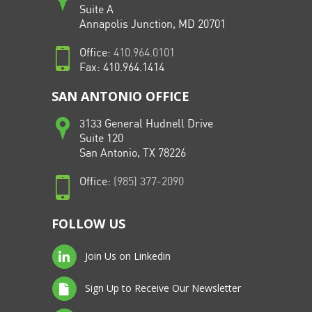
Suite A
Annapolis Junction, MD 20701
Office:
410.964.0101
Fax: 410.964.1414
SAN ANTONIO OFFICE
3133 General Hudnell Drive
Suite 120
San Antonio, TX 78226
Office:
(985) 377-2090
FOLLOW US
Join Us on Linkedin
Sign Up to Receive Our Newsletter