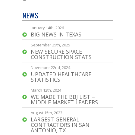
NEWS
January 14th, 2026
BIG NEWS IN TEXAS
September 25th, 2025
NEW SECURE SPACE
CONSTRUCTION STATS
November 22nd, 2024
UPDATED HEALTHCARE
STATISTICS
March 12th, 2024
WE MADE THE BBJ LIST –
MIDDLE MARKET LEADERS
August 15th, 2023
LARGEST GENERAL
CONTRACTORS IN SAN
ANTONIO, TX