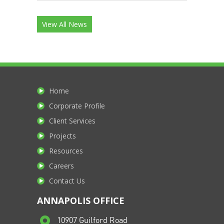
View All News
Home
Corporate Profile
Client Services
Projects
Resources
Careers
Contact Us
ANNAPOLIS OFFICE
10907 Guilford Road