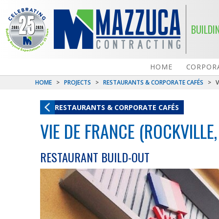
BUILDI
HOME
CORPORA
HOME
>
PROJECTS
>
RESTAURANTS & CORPORATE CAFÉS
>
V
RESTAURANTS & CORPORATE CAFÉS
VIE DE FRANCE (ROCKVILLE,
RESTAURANT BUILD-OUT