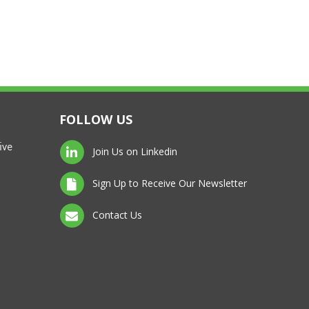
FOLLOW US
ive
Join Us on Linkedin
Sign Up to Receive Our Newsletter
Contact Us