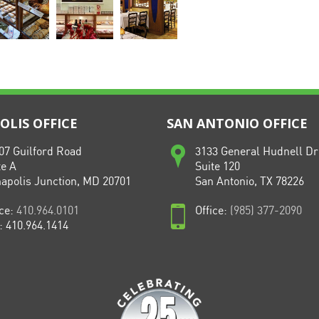
LIS OFFICE
SAN ANTONIO OFFICE
07 Guilford Road
3133 General Hudnell Dr
te A
Suite 120
apolis Junction, MD 20701
San Antonio, TX 78226
ice:
410.964.0101
Office:
(985) 377-2090
: 410.964.1414