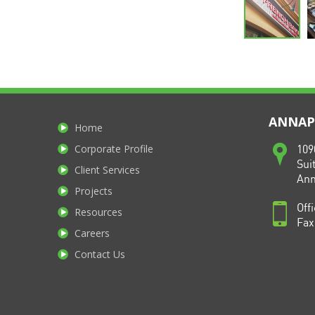
ANNAPO
Home
Corporate Profile
109
Sui
Client Services
Ann
Projects
Off
Resources
Fax
Careers
Contact Us