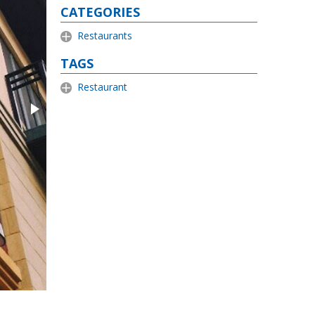
CATEGORIES
Restaurants
TAGS
Restaurant