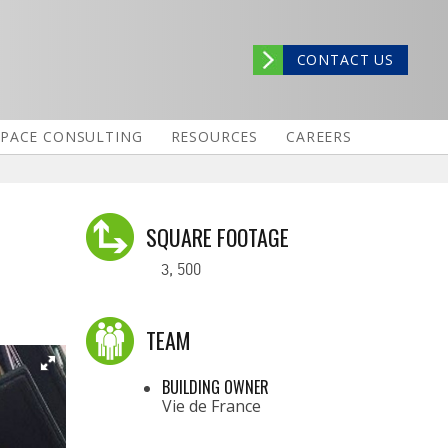
CONTACT US
SPACE CONSULTING
RESOURCES
CAREERS
SQUARE FOOTAGE
3, 500
TEAM
BUILDING OWNER
Vie de France