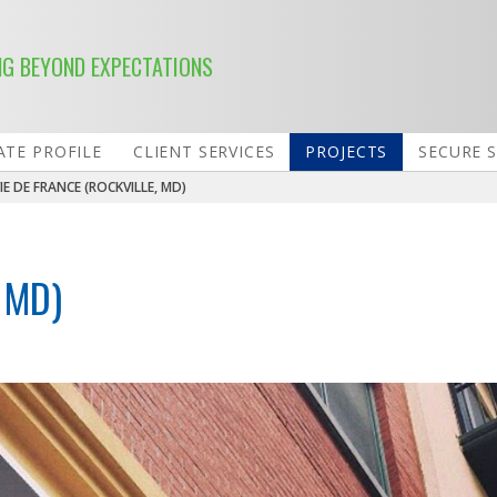
NG BEYOND EXPECTATIONS
TE PROFILE
CLIENT SERVICES
PROJECTS
SECURE 
IE DE FRANCE (ROCKVILLE, MD)
 MD)