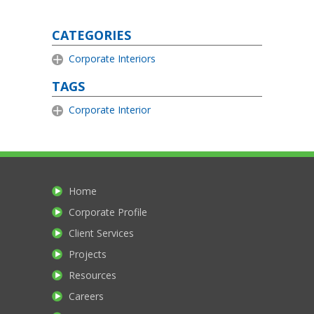
CATEGORIES
Corporate Interiors
TAGS
Corporate Interior
Home
Corporate Profile
Client Services
Projects
Resources
Careers