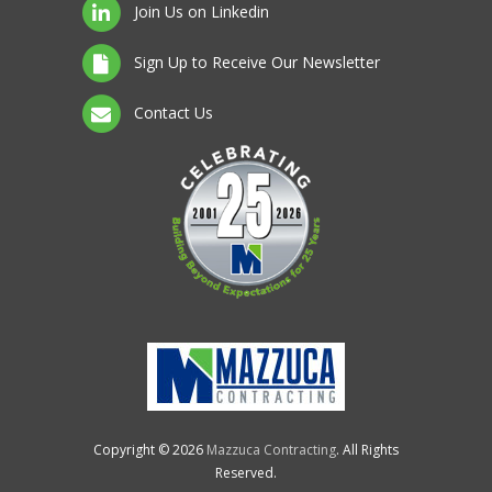
Join Us on Linkedin
Sign Up to Receive Our Newsletter
Contact Us
Copyright © 2026
Mazzuca Contracting
. All Rights
Reserved.