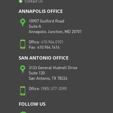
Contact Us
ANNAPOLIS OFFICE
10907 Guilford Road
Suite A
Annapolis Junction, MD 20701
Office:
410.964.0101
Fax: 410.964.1414
SAN ANTONIO OFFICE
3133 General Hudnell Drive
Suite 120
San Antonio, TX 78226
Office:
(985) 377-2090
FOLLOW US