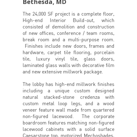
Bethesda, MD
The 24,000 SF project is a complete floor,
High-end Interior Build-out, which
consisted of demolition and construction
of new offices, conference / team rooms,
break room and a multi-purpose room.
Finishes include new doors, frames and
hardware, carpet tile flooring, porcelain
tile, luxury vinyl tile, glass doors,
laminated glass walls with decorative film
and new extensive millwork package.
The lobby has high-end millwork finishes
including a unique custom designed
natural stacked-stone credenza with
custom metal loop legs, and a wood
veneer feature wall made from quartered
non-figured lacewood. The corporate
boardroom features matching non-figured
lacewood cabinets with a solid surface
Caesarstone top, motorized Mechoshades,