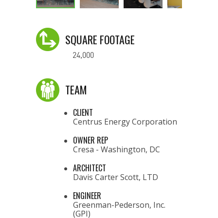
SQUARE FOOTAGE
24,000
TEAM
CLIENT
Centrus Energy Corporation
OWNER REP
Cresa - Washington, DC
ARCHITECT
Davis Carter Scott, LTD
ENGINEER
Greenman-Pederson, Inc.
(GPI)