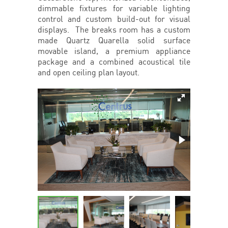
dimmable fixtures for variable lighting
control and custom build-out for visual
displays. The breaks room has a custom
made Quartz Quarella solid surface
movable island, a premium appliance
package and a combined acoustical tile
and open ceiling plan layout.