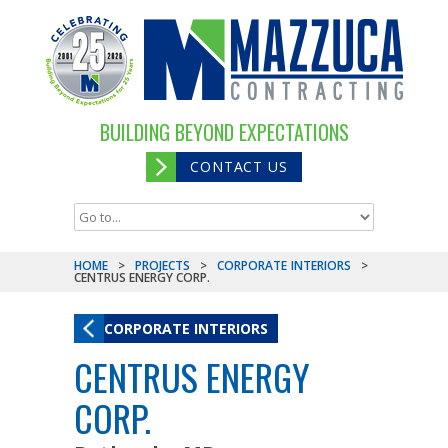
BUILDING BEYOND EXPECTATIONS
CONTACT US
HOME
>
PROJECTS
>
CORPORATE INTERIORS
>
CENTRUS ENERGY CORP.
CORPORATE INTERIORS
CENTRUS ENERGY
CORP.