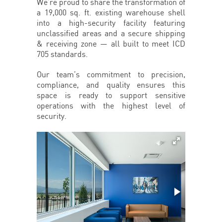
We’re proud to share the transformation of
a 19,000 sq. ft. existing warehouse shell
into a high-security facility featuring
unclassified areas and a secure shipping
& receiving zone — all built to meet ICD
705 standards.
Our team’s commitment to precision,
compliance, and quality ensures this
space is ready to support sensitive
operations with the highest level of
security.