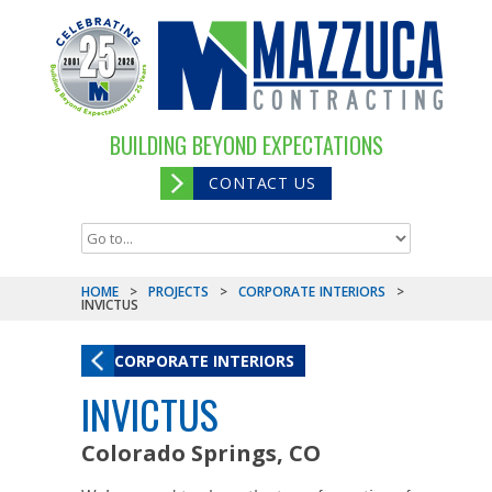
BUILDING BEYOND EXPECTATIONS
CONTACT US
HOME
>
PROJECTS
>
CORPORATE INTERIORS
>
INVICTUS
CORPORATE INTERIORS
INVICTUS
Colorado Springs, CO