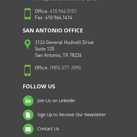
Office:
410.964.0101
Fax: 410.964.1414
SAN ANTONIO OFFICE
3133 General Hudnell Drive
Suite 120
San Antonio, TX 78226
Office:
(985) 377-2090
FOLLOW US
Join Us on Linkedin
Sign Up to Receive Our Newsletter
Contact Us