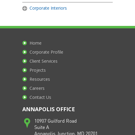
Corporate Interiors
Home
Corporate Profile
Client Services
Projects
Resources
Careers
Contact Us
ANNAPOLIS OFFICE
10907 Guilford Road
Suite A
Annapolis Junction, MD 20701