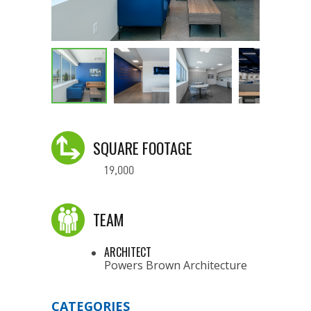
SQUARE FOOTAGE
19,000
TEAM
ARCHITECT
Powers Brown Architecture
CATEGORIES