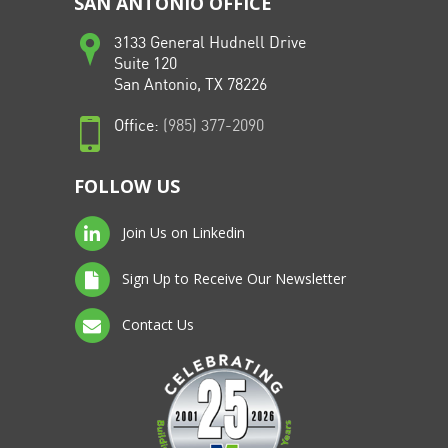
SAN ANTONIO OFFICE
3133 General Hudnell Drive
Suite 120
San Antonio, TX 78226
Office:
(985) 377-2090
FOLLOW US
Join Us on Linkedin
Sign Up to Receive Our Newsletter
Contact Us