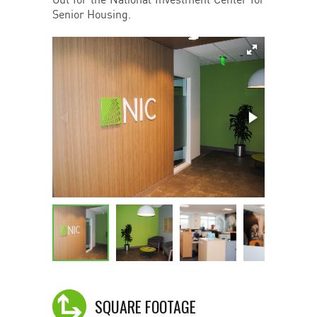
Out for the National Investment Center for
Senior Housing.
SQUARE FOOTAGE