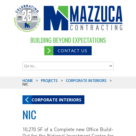
BUILDING BEYOND EXPECTATIONS
CONTACT US
HOME
>
PROJECTS
>
CORPORATE INTERIORS
>
NIC
CORPORATE INTERIORS
NIC
10,270 SF of a Complete new Office Build-