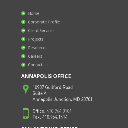
Home
Corporate Profile
Client Services
Projects
Resources
Careers
Contact Us
ANNAPOLIS OFFICE
10907 Guilford Road
Suite A
Annapolis Junction, MD 20701
Office:
410.964.0101
Fax: 410.964.1414