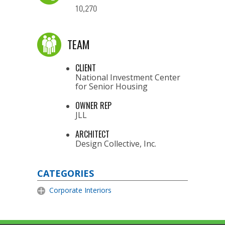
10,270
TEAM
CLIENT
National Investment Center
for Senior Housing
OWNER REP
JLL
ARCHITECT
Design Collective, Inc.
CATEGORIES
Corporate Interiors