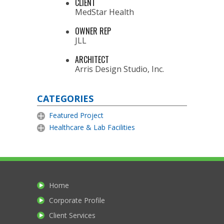
CLIENT
MedStar Health
OWNER REP
JLL
ARCHITECT
Arris Design Studio, Inc.
CATEGORIES
Featured Project
Healthcare & Lab Facilities
Home
Corporate Profile
Client Services