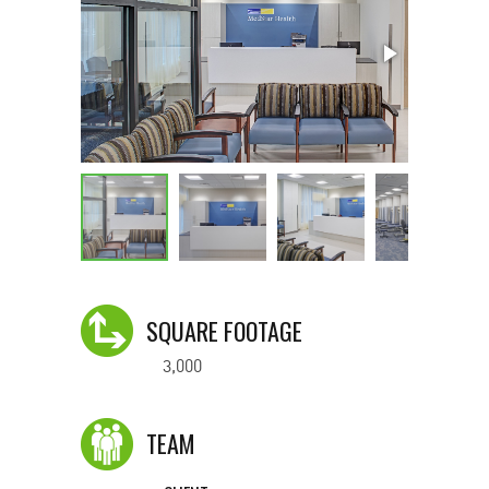
SQUARE FOOTAGE
3,000
TEAM