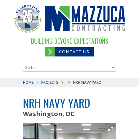
BUILDING BEYOND EXPECTATIONS
CONTACT US
HOME
>
PROJECTS
>
>
NRH NAVY YARD
NRH NAVY YARD
Washington, DC