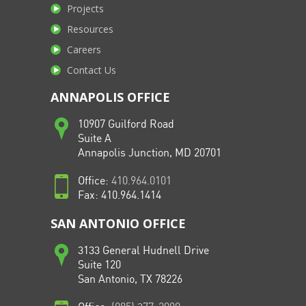
Projects
Resources
Careers
Contact Us
ANNAPOLIS OFFICE
10907 Guilford Road
Suite A
Annapolis Junction, MD 20701
Office:
410.964.0101
Fax: 410.964.1414
SAN ANTONIO OFFICE
3133 General Hudnell Drive
Suite 120
San Antonio, TX 78226