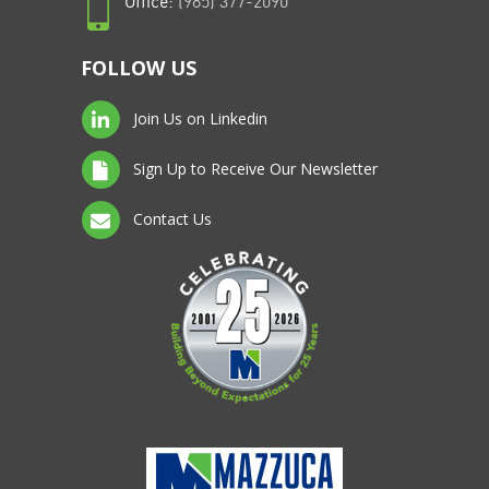
Office:
(985) 377-2090
FOLLOW US
Join Us on Linkedin
Sign Up to Receive Our Newsletter
Contact Us