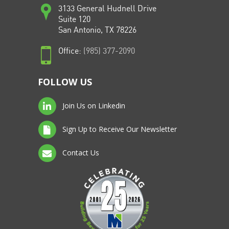
3133 General Hudnell Drive
Suite 120
San Antonio, TX 78226
Office:
(985) 377-2090
FOLLOW US
Join Us on Linkedin
Sign Up to Receive Our Newsletter
Contact Us