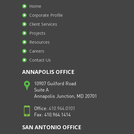
Home
Corporate Profile
Client Services
Projects
Resources
Careers
Contact Us
ANNAPOLIS OFFICE
10907 Guilford Road
Suite A
Annapolis Junction, MD 20701
Office:
410.964.0101
Fax: 410.964.1414
SAN ANTONIO OFFICE