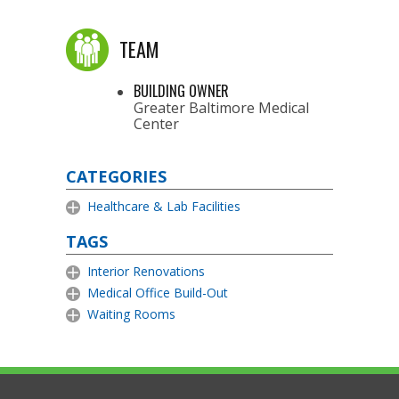
TEAM
BUILDING OWNER
Greater Baltimore Medical
Center
CATEGORIES
Healthcare & Lab Facilities
TAGS
Interior Renovations
Medical Office Build-Out
Waiting Rooms