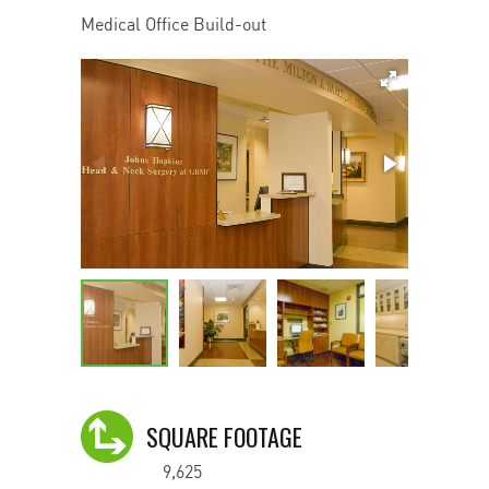
Medical Office Build-out
SQUARE FOOTAGE
9,625