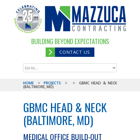
BUILDING BEYOND EXPECTATIONS
CONTACT US
HOME
>
PROJECTS
>
>
GBMC HEAD & NECK
(BALTIMORE, MD)
GBMC HEAD & NECK
(BALTIMORE, MD)
MEDICAL OFFICE BUILD-OUT