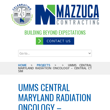
BUILDING BEYOND EXPECTATIONS
CONTACT US
HOME
>
PROJECTS
>
>
UMMS CENTRAL
MARYLAND RADIATION ONCOLOGY – CENTRAL CT
SIM
UMMS CENTRAL
MARYLAND RADIATION
ONCOLOGY –