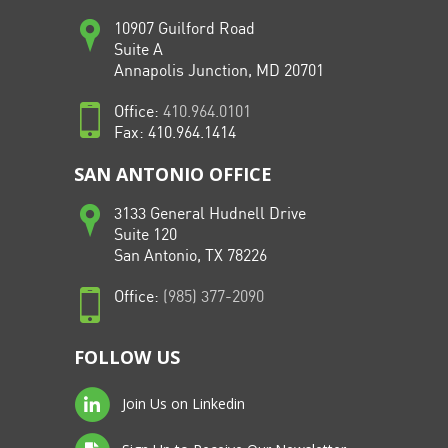
10907 Guilford Road
Suite A
Annapolis Junction, MD 20701
Office:
410.964.0101
Fax: 410.964.1414
SAN ANTONIO OFFICE
3133 General Hudnell Drive
Suite 120
San Antonio, TX 78226
Office:
(985) 377-2090
FOLLOW US
Join Us on Linkedin