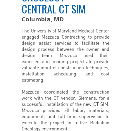
CENTRAL CT SIM
Columbia, MD
The University of Maryland Medical Center
engaged Mazzuca Contracting to provide
design assist services to facilitate the
design process between the owner and
design team. Mazzuca used their
experience in imaging projects to provide
valuable input of construction techniques,
installation, scheduling, and cost
estimating.
Mazzuca coordinated the construction
work with the CT vendor, Siemens, for a
successful installation of the new CT SIM.
Mazzuca provided all labor, materials,
equipment, and full-time supervision to
execute the project in a live Radiation
Oncology environment.