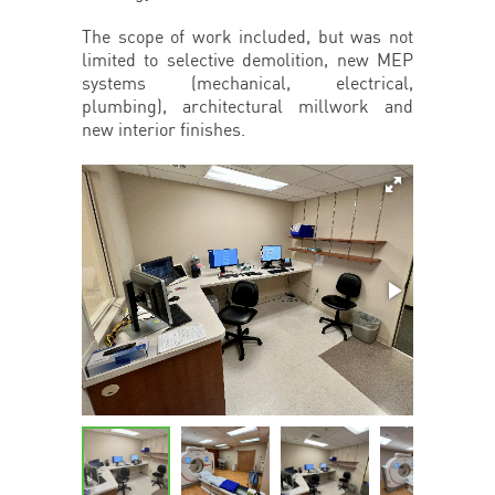
The scope of work included, but was not
limited to selective demolition, new MEP
systems (mechanical, electrical,
plumbing), architectural millwork and
new interior finishes.