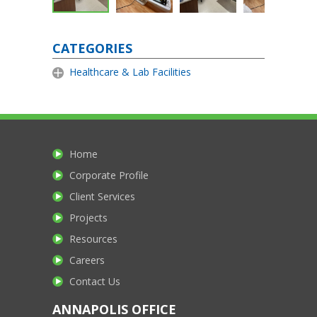
CATEGORIES
Healthcare & Lab Facilities
Home
Corporate Profile
Client Services
Projects
Resources
Careers
Contact Us
ANNAPOLIS OFFICE