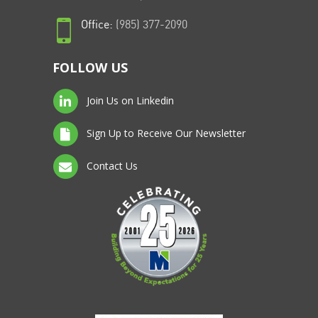
Office:
(985) 377-2090
FOLLOW US
Join Us on Linkedin
Sign Up to Receive Our Newsletter
Contact Us