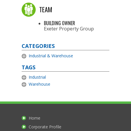
TEAM
BUILDING OWNER
Exeter Property Group
CATEGORIES
Industrial & Warehouse
TAGS
Industrial
Warehouse
Home
Corporate Profile