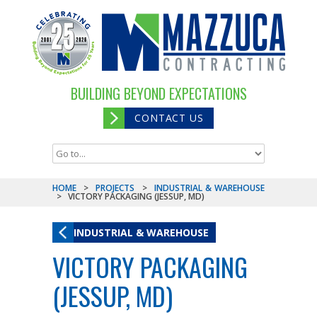
BUILDING BEYOND EXPECTATIONS
CONTACT US
HOME
>
PROJECTS
>
INDUSTRIAL & WAREHOUSE
>
VICTORY PACKAGING (JESSUP, MD)
INDUSTRIAL & WAREHOUSE
VICTORY PACKAGING
(JESSUP, MD)