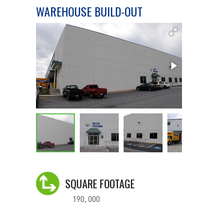
WAREHOUSE BUILD-OUT
SQUARE FOOTAGE
190, 000