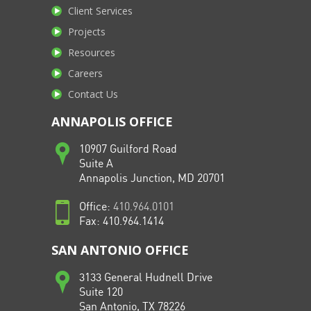
Client Services
Projects
Resources
Careers
Contact Us
ANNAPOLIS OFFICE
10907 Guilford Road
Suite A
Annapolis Junction, MD 20701
Office:
410.964.0101
Fax: 410.964.1414
SAN ANTONIO OFFICE
3133 General Hudnell Drive
Suite 120
San Antonio, TX 78226