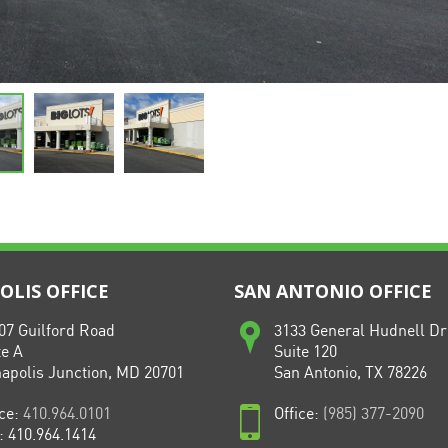
LIS OFFICE
SAN ANTONIO OFFICE
07 Guilford Road
3133 General Hudnell Dr
te A
Suite 120
apolis Junction, MD 20701
San Antonio, TX 78226
ice:
410.964.0101
Office:
(985) 377-2090
: 410.964.1414