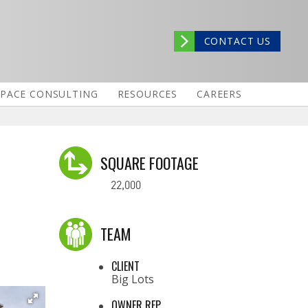
CONTACT US
SPACE CONSULTING
RESOURCES
CAREERS
SQUARE FOOTAGE
22,000
TEAM
CLIENT
Big Lots
OWNER REP