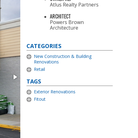
Atlus Realty Partners
ARCHITECT
Powers Brown
Architecture
CATEGORIES
New Construction & Building
Renovations
Retail
TAGS
Exterior Renovations
Fitout