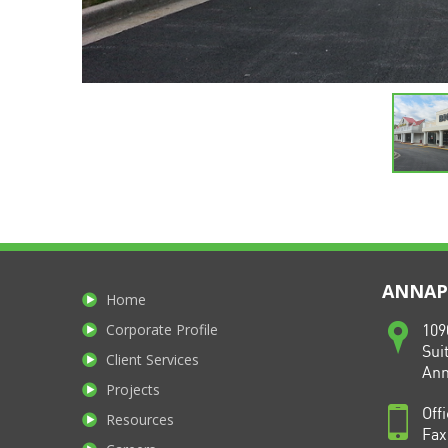
ANNAPO
Home
Corporate Profile
109
Sui
Client Services
Ann
Projects
Off
Resources
Fax