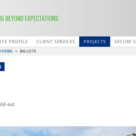
NG BEYOND EXPECTATIONS
TE PROFILE
CLIENT SERVICES
PROJECTS
SECURE 
ATIONS
>
BIG LOTS
S
ild-out.