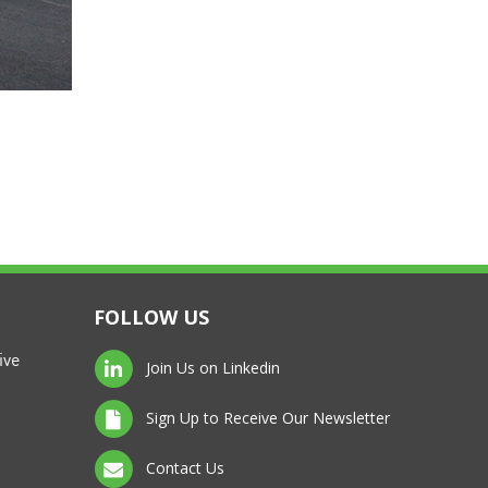
FOLLOW US
ive
Join Us on Linkedin
Sign Up to Receive Our Newsletter
Contact Us