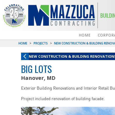
BUILDI
HOME
CORPORA
HOME
>
PROJECTS
>
NEW CONSTRUCTION & BUILDING RENOV
NEW CONSTRUCTION & BUILDING RENOVATION
BIG LOTS
Hanover, MD
Exterior Building Renovations and Interior Retail Bu
Project included renovation of building facade.