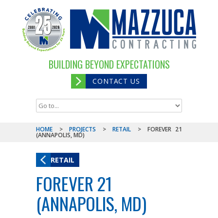
BUILDING BEYOND EXPECTATIONS
CONTACT US
HOME
>
PROJECTS
>
RETAIL
>
FOREVER 21
(ANNAPOLIS, MD)
RETAIL
FOREVER 21
(ANNAPOLIS, MD)