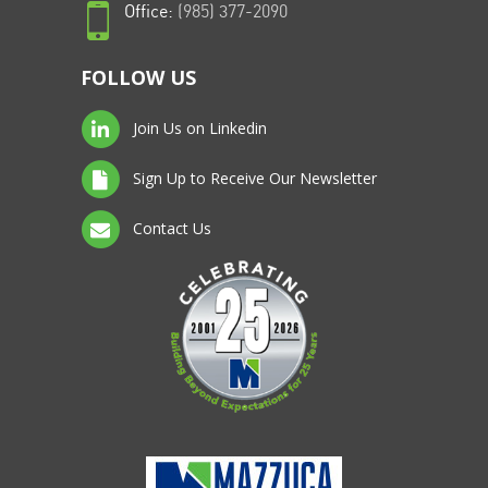
Office:
(985) 377-2090
FOLLOW US
Join Us on Linkedin
Sign Up to Receive Our Newsletter
Contact Us