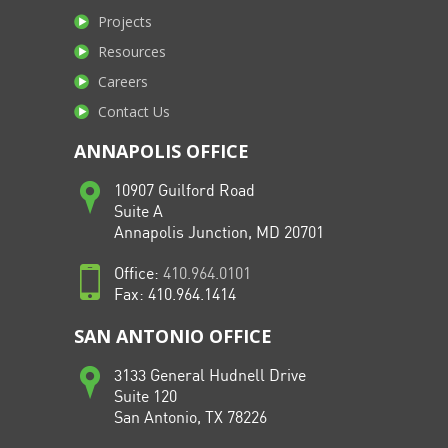
Projects
Resources
Careers
Contact Us
ANNAPOLIS OFFICE
10907 Guilford Road
Suite A
Annapolis Junction, MD 20701
Office:
410.964.0101
Fax: 410.964.1414
SAN ANTONIO OFFICE
3133 General Hudnell Drive
Suite 120
San Antonio, TX 78226