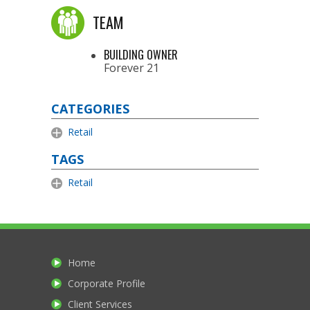
TEAM
BUILDING OWNER
Forever 21
CATEGORIES
Retail
TAGS
Retail
Home
Corporate Profile
Client Services