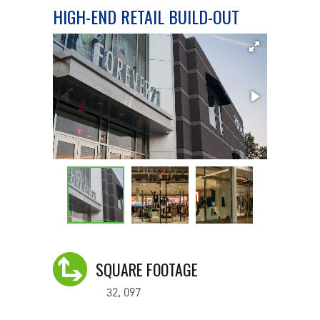
HIGH-END RETAIL BUILD-OUT
SQUARE FOOTAGE
32, 097