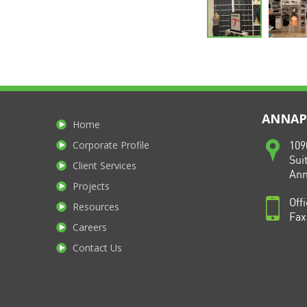
ANNAPO
Home
Corporate Profile
109
Sui
Client Services
Ann
Projects
Off
Resources
Fax
Careers
Contact Us