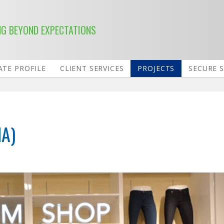
NG BEYOND EXPECTATIONS
TE PROFILE
CLIENT SERVICES
PROJECTS
SECURE 
MA)