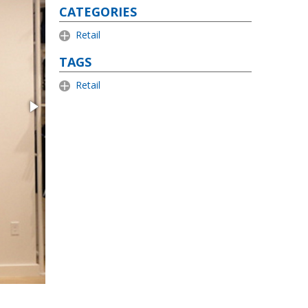
CATEGORIES
Retail
TAGS
Retail