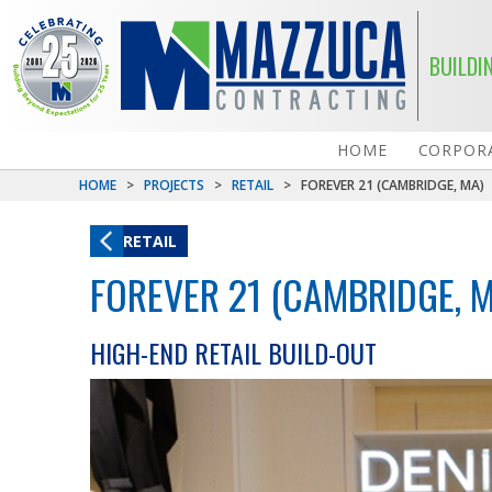
BUILDI
HOME
CORPORA
HOME
>
PROJECTS
>
RETAIL
>
FOREVER 21 (CAMBRIDGE, MA)
RETAIL
FOREVER 21 (CAMBRIDGE, 
HIGH-END RETAIL BUILD-OUT