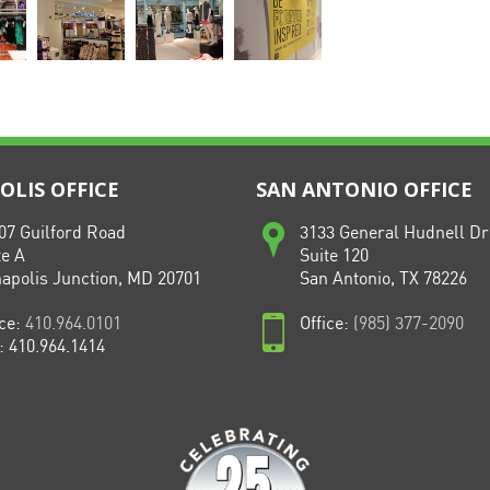
LIS OFFICE
SAN ANTONIO OFFICE
07 Guilford Road
3133 General Hudnell Dr
te A
Suite 120
apolis Junction, MD 20701
San Antonio, TX 78226
ice:
410.964.0101
Office:
(985) 377-2090
: 410.964.1414