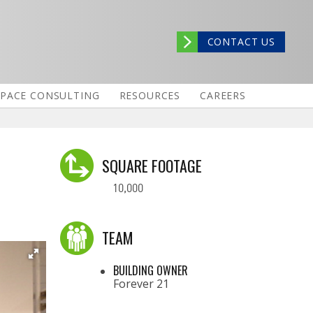
CONTACT US
SPACE CONSULTING
RESOURCES
CAREERS
SQUARE FOOTAGE
10,000
TEAM
BUILDING OWNER
Forever 21