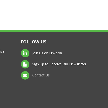
FOLLOW US
ive
Join Us on Linkedin
Sign Up to Receive Our Newsletter
Contact Us