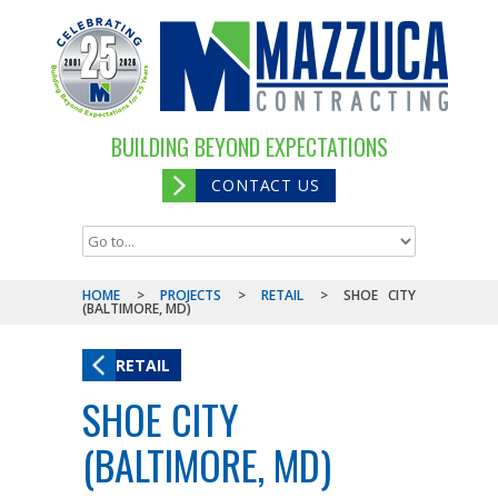
BUILDING BEYOND EXPECTATIONS
CONTACT US
HOME
>
PROJECTS
>
RETAIL
>
SHOE CITY
(BALTIMORE, MD)
RETAIL
SHOE CITY
(BALTIMORE, MD)