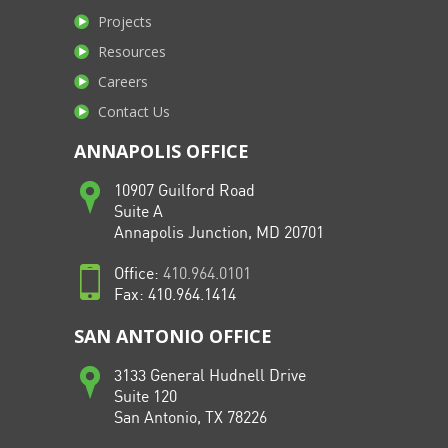
Projects
Resources
Careers
Contact Us
ANNAPOLIS OFFICE
10907 Guilford Road
Suite A
Annapolis Junction, MD 20701
Office:
410.964.0101
Fax: 410.964.1414
SAN ANTONIO OFFICE
3133 General Hudnell Drive
Suite 120
San Antonio, TX 78226