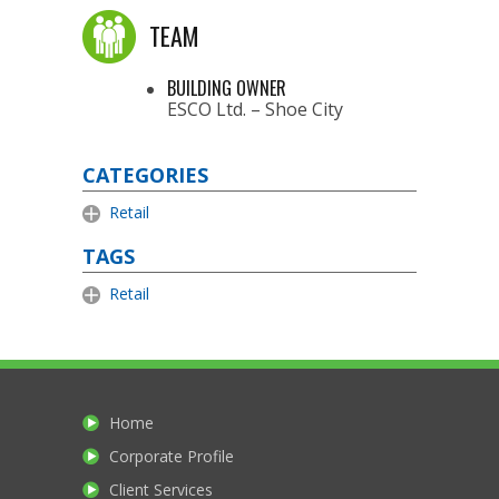
TEAM
BUILDING OWNER
ESCO Ltd. – Shoe City
CATEGORIES
Retail
TAGS
Retail
Home
Corporate Profile
Client Services