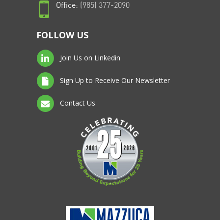
Office:
(985) 377-2090
FOLLOW US
Join Us on Linkedin
Sign Up to Receive Our Newsletter
Contact Us