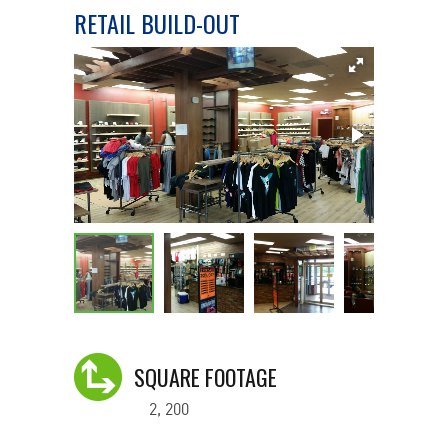
RETAIL BUILD-OUT
SQUARE FOOTAGE
2, 200