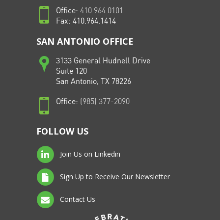
Office:
410.964.0101
Fax: 410.964.1414
SAN ANTONIO OFFICE
3133 General Hudnell Drive
Suite 120
San Antonio, TX 78226
Office:
(985) 377-2090
FOLLOW US
Join Us on Linkedin
Sign Up to Receive Our Newsletter
Contact Us