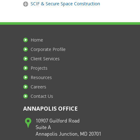
SCIF & Secure Space Construction
Home
Corporate Profile
Client Services
Projects
Resources
Careers
Contact Us
ANNAPOLIS OFFICE
10907 Guilford Road
Suite A
Annapolis Junction, MD 20701