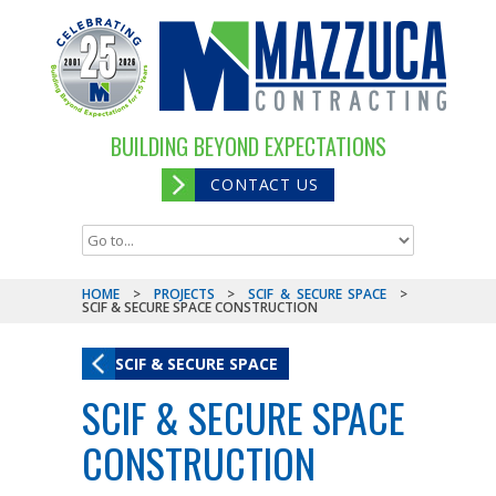
BUILDING BEYOND EXPECTATIONS
CONTACT US
HOME
>
PROJECTS
>
SCIF & SECURE SPACE
>
SCIF & SECURE SPACE CONSTRUCTION
SCIF & SECURE SPACE
SCIF & SECURE SPACE
CONSTRUCTION