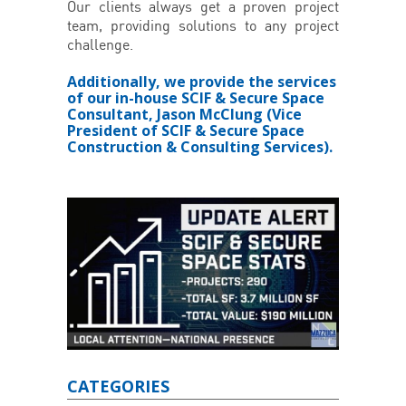
Our clients always get a proven project
team, providing solutions to any project
challenge.
Additionally, we provide the services
of our in-house SCIF & Secure Space
Consultant, Jason McClung (Vice
President of SCIF & Secure Space
Construction & Consulting Services).
CATEGORIES