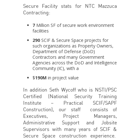
Secure Facility stats for NTC Mazzuca
Contracting:
7
Million SF of secure work environment
facilities
290
SCIF & Secure Space projects for
such organizations as Property Owners,
Department of Defense (DoD)
Contractors and many Government
Agencies across the DoD and Intelligence
Community (IC), with a
$
190M
in project value
In addition Seth Wycoff who is NSTI/PSC
Certified (National Security Training
Institute – Practical SCIF/SAPF
Construction), our staff consists of
Executives, Project Managers,
Administrative Support and Jobsite
Supervisors with many years of SCIF &
Secure Space construction experience.