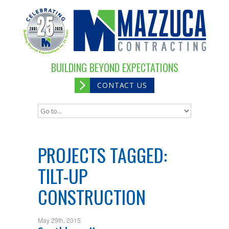
BUILDING BEYOND EXPECTATIONS
CONTACT US
PROJECTS TAGGED:
TILT-UP
CONSTRUCTION
May 29th, 2015