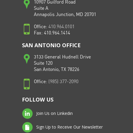
10907 Guilford Road
Suite A
Annapolis Junction, MD 20701
Office:
410.964.0101
Fax: 410.964.1414
SAN ANTONIO OFFICE
3133 General Hudnell Drive
Suite 120
San Antonio, TX 78226
Office:
(985) 377-2090
FOLLOW US
Join Us on Linkedin
Sign Up to Receive Our Newsletter