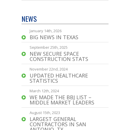
NEWS
January 14th, 2026
BIG NEWS IN TEXAS
September 25th, 2025
NEW SECURE SPACE
CONSTRUCTION STATS
November 22nd, 2024
UPDATED HEALTHCARE
STATISTICS
March 12th, 2024
WE MADE THE BBJ LIST –
MIDDLE MARKET LEADERS
August 15th, 2023
LARGEST GENERAL
CONTRACTORS IN SAN
ANTONIO, TX