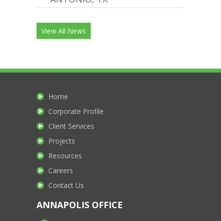
View All News
Home
Corporate Profile
Client Services
Projects
Resources
Careers
Contact Us
ANNAPOLIS OFFICE