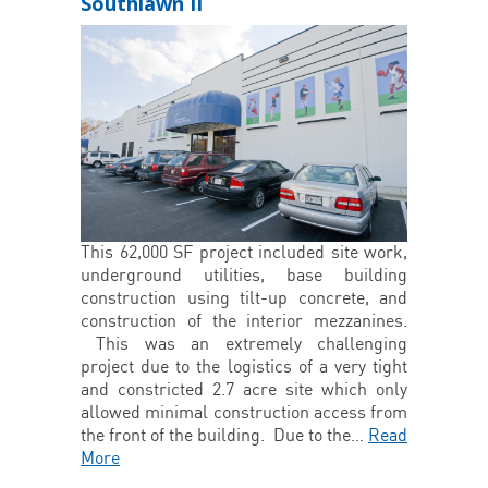
Southlawn II
This 62,000 SF project included site work,
underground utilities, base building
construction using tilt-up concrete, and
construction of the interior mezzanines.
This was an extremely challenging
project due to the logistics of a very tight
and constricted 2.7 acre site which only
allowed minimal construction access from
the front of the building. Due to the…
Read
More