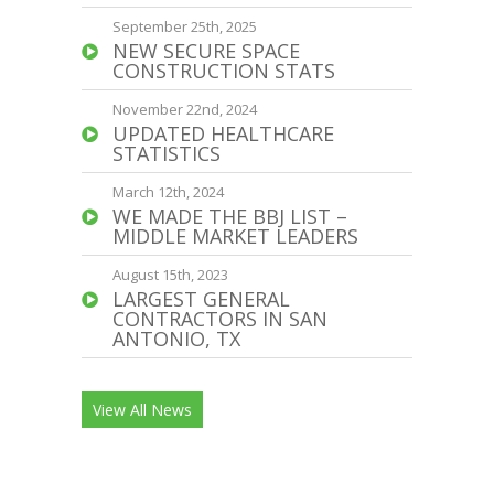
September 25th, 2025
NEW SECURE SPACE
CONSTRUCTION STATS
November 22nd, 2024
UPDATED HEALTHCARE
STATISTICS
March 12th, 2024
WE MADE THE BBJ LIST –
MIDDLE MARKET LEADERS
August 15th, 2023
LARGEST GENERAL
CONTRACTORS IN SAN
ANTONIO, TX
View All News