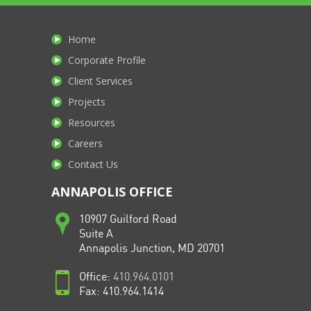
Home
Corporate Profile
Client Services
Projects
Resources
Careers
Contact Us
ANNAPOLIS OFFICE
10907 Guilford Road
Suite A
Annapolis Junction, MD 20701
Office:
410.964.0101
Fax: 410.964.1414