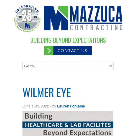
BUILDING BEYOND EXPECTATIONS
CONTACT US
WILMER EYE
June 16th, 2022
- by
Lauren Fontaine