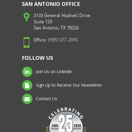
SAN ANTONIO OFFICE
3133 General Hudnell Drive
Suite 120
San Antonio, TX 78226
Office:
(985) 377-2090
FOLLOW US
Join Us on Linkedin
Sign Up to Receive Our Newsletter
Contact Us