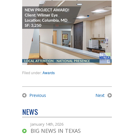
Filed under:
Awards
Previous
Next
NEWS
January 14th, 2026
BIG NEWS IN TEXAS