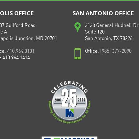
LIS OFFICE
SAN ANTONIO OFFICE
07 Guilford Road
3133 General Hudnell Dr
te A
Suite 120
apolis Junction, MD 20701
San Antonio, TX 78226
ice:
410.964.0101
Office:
(985) 377-2090
: 410.964.1414