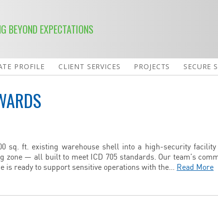
NG BEYOND EXPECTATIONS
TE PROFILE
CLIENT SERVICES
PROJECTS
SECURE 
WARDS
 sq. ft. existing warehouse shell into a high-security facility
ng zone — all built to meet ICD 705 standards. Our team’s com
e is ready to support sensitive operations with the…
Read More