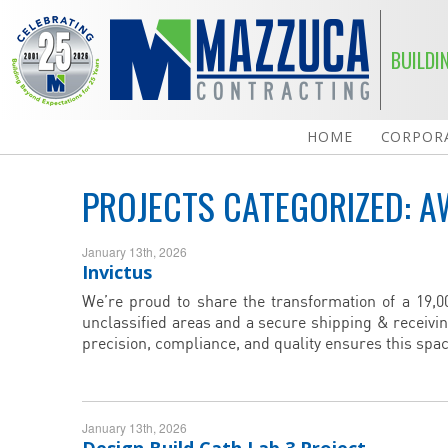
BUILDI
HOME
CORPORA
PROJECTS CATEGORIZED:
A
January 13th, 2026
Invictus
We’re proud to share the transformation of a 19,000
unclassified areas and a secure shipping & receivi
precision, compliance, and quality ensures this spac
January 13th, 2026