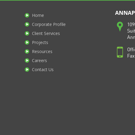
ANNAPO
Home
Corporate Profile
109
Sui
Client Services
Ann
Projects
Off
Resources
Fax
Careers
Contact Us