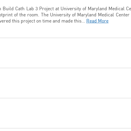
n Build Cath Lab 3 Project at University of Maryland Medical C
otprint of the room. The University of Maryland Medical Center
ivered this project on time and made this…
Read More