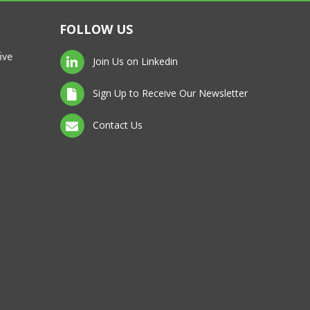
FOLLOW US
ive
Join Us on Linkedin
Sign Up to Receive Our Newsletter
Contact Us