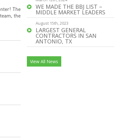
WE MADE THE BBJ LIST –
enter! The
MIDDLE MARKET LEADERS
 team, the
August 15th, 2023
LARGEST GENERAL
CONTRACTORS IN SAN
ANTONIO, TX
View All News