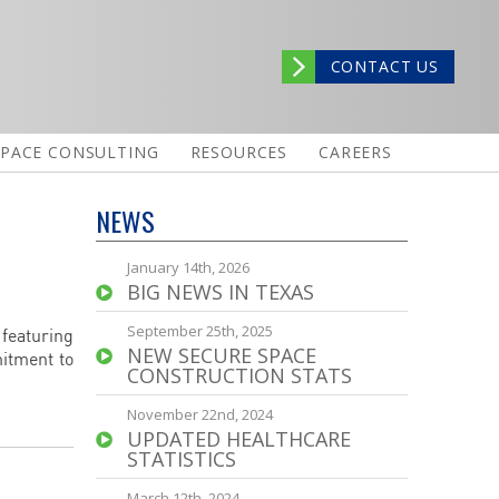
CONTACT US
SPACE CONSULTING
RESOURCES
CAREERS
NEWS
January 14th, 2026
BIG NEWS IN TEXAS
September 25th, 2025
 featuring
NEW SECURE SPACE
mitment to
CONSTRUCTION STATS
November 22nd, 2024
UPDATED HEALTHCARE
STATISTICS
March 12th, 2024