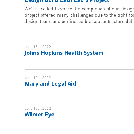
Design Build Cath Lab 3 Project
We’re excited to share the completion of our Desig
project offered many challenges due to the tight fo
design team, and our incredible subcontractors del
June 16th, 2022
Johns Hopkins Health System
June 16th, 2022
Maryland Legal Aid
June 16th, 2022
Wilmer Eye