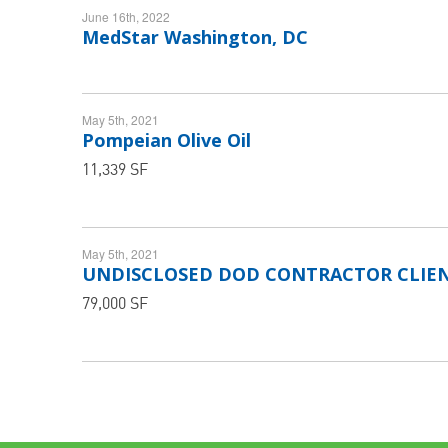
June 16th, 2022
MedStar Washington, DC
May 5th, 2021
Pompeian Olive Oil
11,339 SF
May 5th, 2021
UNDISCLOSED DOD CONTRACTOR CLIE
79,000 SF