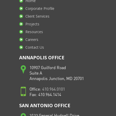
Home
Corporate Profile
Client Services
Projects
Resources
Careers
Contact Us
ANNAPOLIS OFFICE
10907 Guilford Road
Suite A
Annapolis Junction, MD 20701
Office:
410.964.0101
Fax: 410.964.1414
SAN ANTONIO OFFICE
3133 General Hudnell Drive