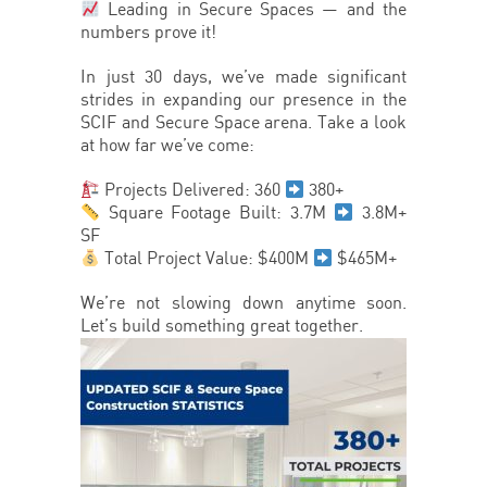
Leading in Secure Spaces — and the
numbers prove it!
In just 30 days, we’ve made significant
strides in expanding our presence in the
SCIF and Secure Space arena. Take a look
at how far we’ve come:
Projects Delivered: 360
380+
Square Footage Built: 3.7M
3.8M+
SF
Total Project Value: $400M
$465M+
We’re not slowing down anytime soon.
Let’s build something great together.