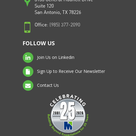
Suite 120
San Antonio, TX 78226
Office:
(985) 377-2090
FOLLOW US
Join Us on Linkedin
Sign Up to Receive Our Newsletter
Contact Us