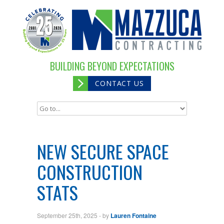
BUILDING BEYOND EXPECTATIONS
CONTACT US
NEW SECURE SPACE
CONSTRUCTION
STATS
September 25th, 2025
- by
Lauren Fontaine