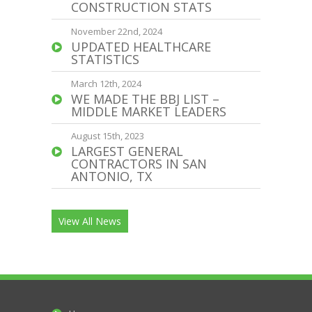
CONSTRUCTION STATS
November 22nd, 2024
UPDATED HEALTHCARE
STATISTICS
March 12th, 2024
WE MADE THE BBJ LIST –
MIDDLE MARKET LEADERS
August 15th, 2023
LARGEST GENERAL
CONTRACTORS IN SAN
ANTONIO, TX
View All News