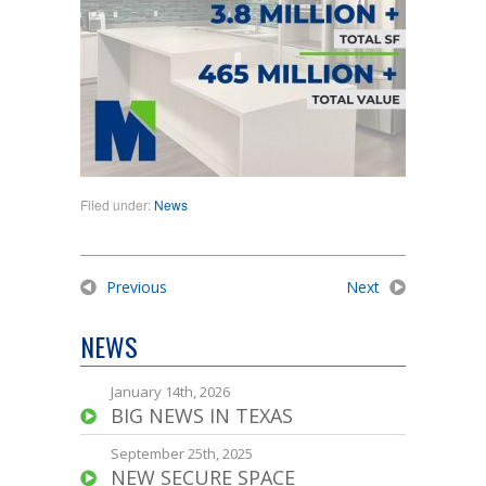
Filed under:
News
Previous
Next
NEWS
January 14th, 2026
BIG NEWS IN TEXAS
September 25th, 2025
NEW SECURE SPACE